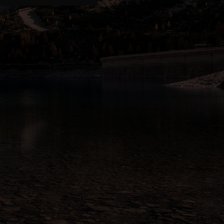
n
idge
 ALBERTA
hbridge, AB T1J 2V4
pm