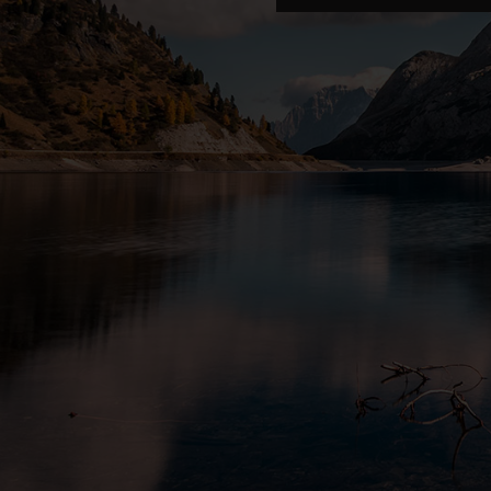
COLEMAN
Coleman
CROWSNEST PASS · ALBERTA
8341 20 Ave, Coleman, AB T0K 0M0