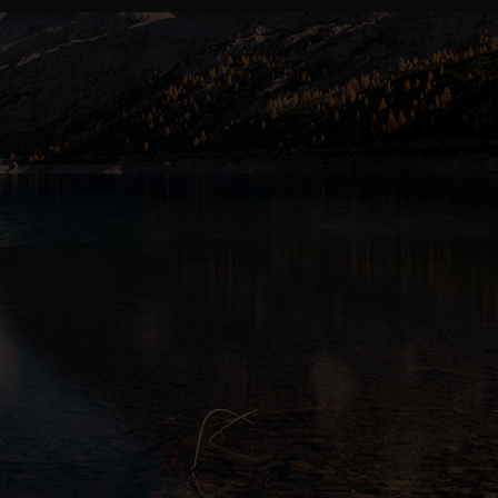
ALBERTA’S PREMIUM CANNABIS RETAILER
Choose Your
Locatio
Two stores. One standard of excellence.
LETHBRIDGE
Lethbr
SOUTHERN ALBERTA ·
208 13 Street South, Let
Daily: 9:00 am – 10:00 