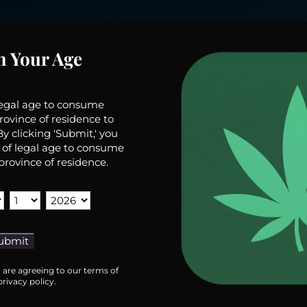
m Your Age
legal age to consume
rovince of residence to
y clicking 'Submit,' you
 of legal age to consume
province of residence.
u are agreeing to our terms of
rivacy policy.