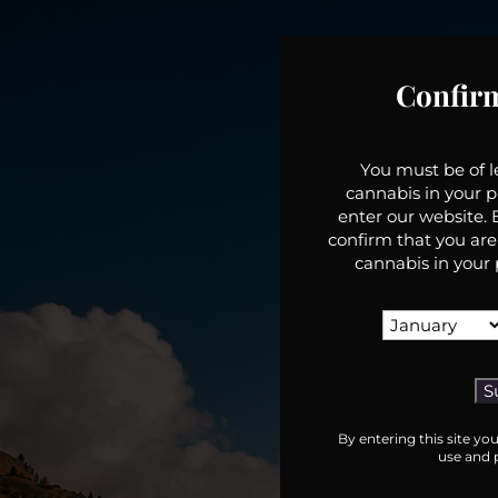
Confir
You must be of 
cannabis in your p
enter our website. B
confirm that you are
cannabis in your 
By entering this site yo
use and p